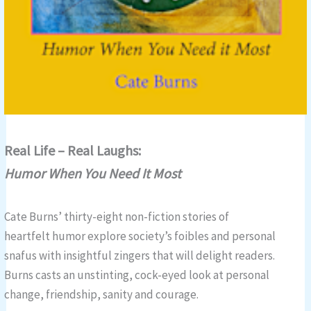
Real Life – Real Laughs:
Humor When You Need It Most
Cate Burns’ thirty-eight non-fiction stories of
heartfelt humor explore society’s foibles and personal
snafus with insightful zingers that will delight readers.
Burns casts an unstinting, cock-eyed look at personal
change, friendship, sanity and courage.