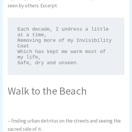
seen by others. Excerpt:
Each decade, I undress a little 
at a time,

Removing more of my Invisibility 
Coat

Which has kept me warm most of 
my life,

Safe, dry and unseen.
Walk to the Beach
– finding urban detritus on the streets and seeing the
sacred side of it.