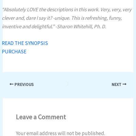
“Absolutely LOVE the descriptions in this work. Very, very, very
clever and, dare I say it? -unique. This is refreshing, funny,
inventive and delightful.” -Sharon Whitehill, Ph. D.
READ THE SYNOPSIS
PURCHASE
PREVIOUS
NEXT
Leave a Comment
Your email address will not be published.