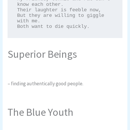
know each other.

Their laughter is feeble now,

But they are willing to giggle 
with me.

Both want to die quickly.
Superior Beings
– finding authentically good people.
The Blue Youth