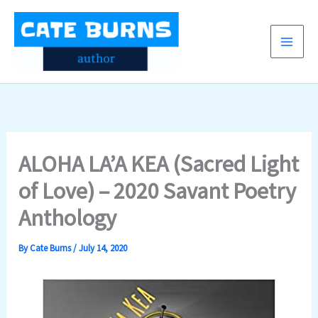
Skip
to
content
ALOHA LA’A KEA (Sacred Light
of Love) – 2020 Savant Poetry
Anthology
By
Cate Burns
/
July 14, 2020