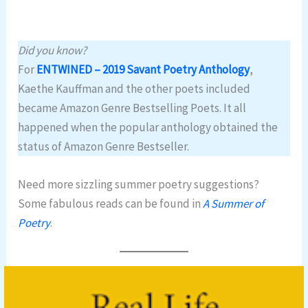
Did you know?
For
ENTWINED – 2019 Savant Poetry Anthology
,
Kaethe Kauffman and the other poets included
became Amazon Genre Bestselling Poets. It all
happened when the popular anthology obtained the
status of Amazon Genre Bestseller.
Need more sizzling summer poetry suggestions?
Some fabulous reads can be found in
A Summer of
Poetry
.