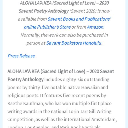
ALOHA LA’A KEA (Sacred Light of Love) – 2020
Savant Poetry Anthology
(Savant 2020) is now
available from
Savant Books and Publications’
online Publisher’s Store
or from
Amazon
.
Normally, the work can also be purchased in
person at
Savant Bookstore Honolulu
.
Press Release
ALOHA LA’A KEA (Sacred Light of Love) – 2020 Savant
Poetry Anthology
includes eighty-six outstanding
poems by thirty-five notable native Hawaiian and
religious poets. It features five recent poems by
Kaethe Kauffman, who has won multiple first place
writing awards in the national Lorin Tarr Gill Writing
Competition, as well as the international Amsterdam,
London, Los Angeles, and Paris Book Festivals.