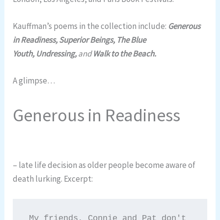
Kauffman’s poems in the collection include:
Generous
in Readiness, Superior Beings, The Blue
Youth, Undressing,
and
Walk to the Beach.
A glimpse…
Generous in Readiness
– late life decision as older people become aware of
death lurking. Excerpt:
My friends, Connie and Pat don't 