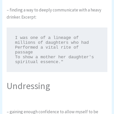
– finding a way to deeply communicate with a heavy
drinker. Excerpt:
I was one of a lineage of 
millions of daughters who had

Performed a vital rite of 
passage

To show a mother her daughter's 
spiritual essence."
Undressing
– gaining enough confidence to allow myself to be