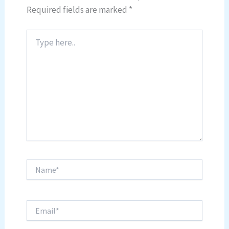
Required fields are marked
*
Type
here..
Name*
Email*